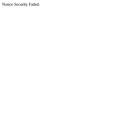
Nonce Security Failed.