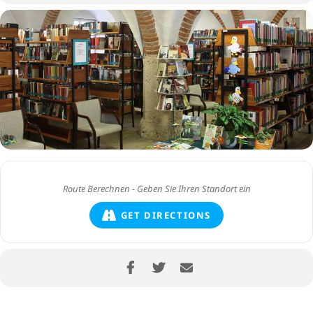
GET DIRECTIONS