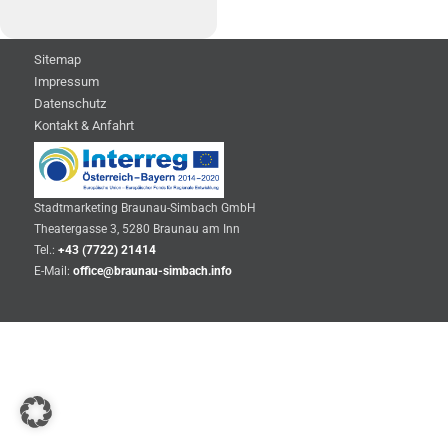
Sitemap
Impressum
Datenschutz
Kontakt & Anfahrt
Stadtmarketing Braunau-Simbach GmbH
Theatergasse 3, 5280 Braunau am Inn
Tel.:
+43 (7722) 21414
E-Mail:
office@braunau-simbach.info