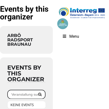
Events by this
organizer
ARBÖ
Menu
RADSPORT
BRAUNAU
EVENTS BY
THIS
ORGANIZER
KEINE EVENTS