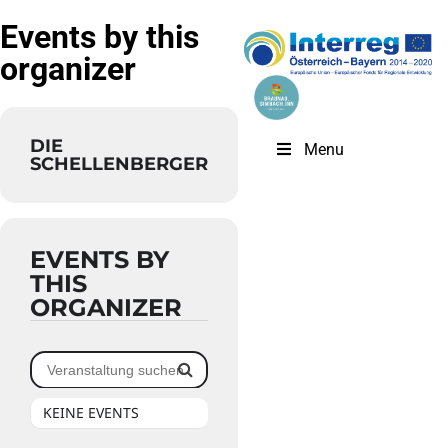
Events by this
organizer
DIE
Menu
SCHELLENBERGER
EVENTS BY
THIS
ORGANIZER
KEINE EVENTS