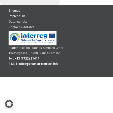
Sitemap
Impressum
Datenschutz
Kontakt & Anfahrt
Stadtmarketing Braunau-Simbach GmbH
Theatergasse 3, 5280 Braunau am Inn
Tel.:
+43 (7722) 21414
E-Mail:
office@braunau-simbach.info