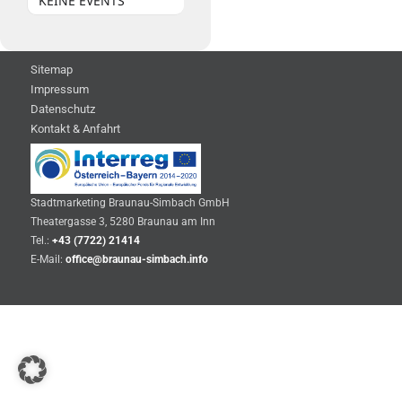
KEINE EVENTS
Sitemap
Impressum
Datenschutz
Kontakt & Anfahrt
Stadtmarketing Braunau-Simbach GmbH
Theatergasse 3, 5280 Braunau am Inn
Tel.:
+43 (7722) 21414
E-Mail:
office@braunau-simbach.info