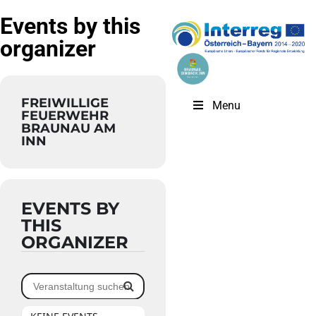
Events by this
organizer
FREIWILLIGE
Menu
FEUERWEHR
BRAUNAU AM
INN
EVENTS BY
THIS
ORGANIZER