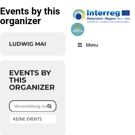
Events by this
organizer
LUDWIG MAI
Menu
EVENTS BY
THIS
ORGANIZER
KEINE EVENTS