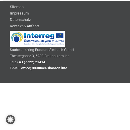
Sitemap
Impressum
Datenschutz
Kontakt & Anfahrt
Stadtmarketing Braunau-Simbach GmbH
Theatergasse 3, 5280 Braunau am Inn
Tel.:
+43 (7722) 21414
E-Mail:
office@braunau-simbach.info