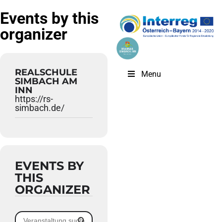
Events by this
organizer
REALSCHULE
Menu
SIMBACH AM
INN
https://rs-
simbach.de/
EVENTS BY
THIS
ORGANIZER