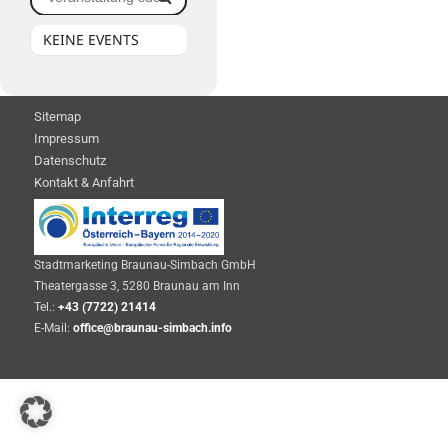
KEINE EVENTS
Sitemap
Impressum
Datenschutz
Kontakt & Anfahrt
Stadtmarketing Braunau-Simbach GmbH
Theatergasse 3, 5280 Braunau am Inn
Tel.:
+43 (7722) 21414
E-Mail:
office@braunau-simbach.info