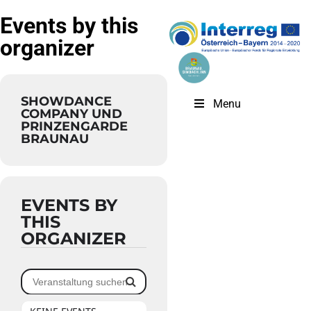
Events by this
organizer
SHOWDANCE
Menu
COMPANY UND
PRINZENGARDE
BRAUNAU
EVENTS BY
THIS
ORGANIZER