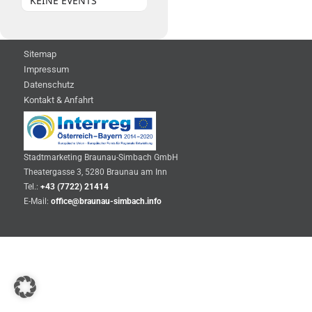
KEINE EVENTS
Sitemap
Impressum
Datenschutz
Kontakt & Anfahrt
Stadtmarketing Braunau-Simbach GmbH
Theatergasse 3, 5280 Braunau am Inn
Tel.:
+43 (7722) 21414
E-Mail:
office@braunau-simbach.info