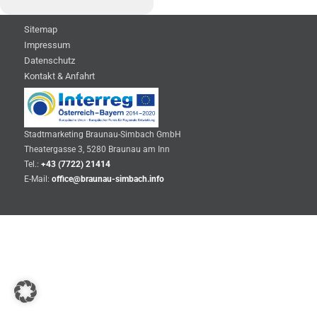
Sitemap
Impressum
Datenschutz
Kontakt & Anfahrt
Stadtmarketing Braunau-Simbach GmbH
Theatergasse 3, 5280 Braunau am Inn
Tel.:
+43 (7722) 21414
E-Mail:
office@braunau-simbach.info