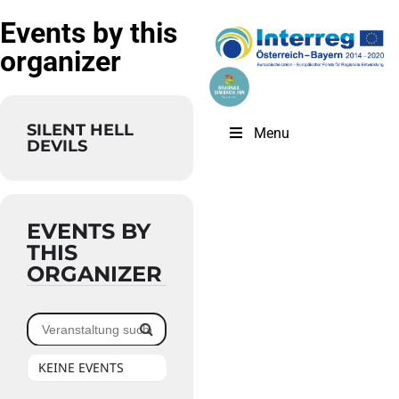
Events by this
organizer
SILENT HELL
Menu
DEVILS
EVENTS BY
THIS
ORGANIZER
KEINE EVENTS