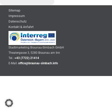
Sitemap
Impressum
Datenschutz
Kontakt & Anfahrt
Stadtmarketing Braunau-Simbach GmbH
Theatergasse 3, 5280 Braunau am Inn
Tel.:
+43 (7722) 21414
E-Mail:
office@braunau-simbach.info