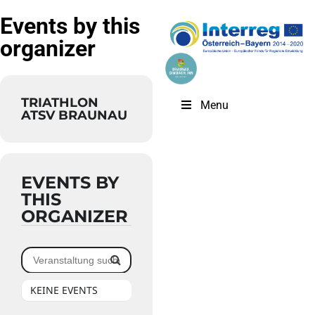
Events by this
organizer
TRIATHLON
Menu
ATSV BRAUNAU
EVENTS BY
THIS
ORGANIZER
KEINE EVENTS