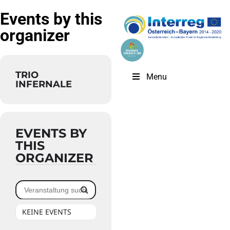
Events by this
organizer
TRIO
Menu
INFERNALE
EVENTS BY
THIS
ORGANIZER
KEINE EVENTS