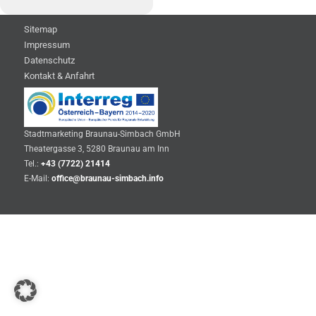
Sitemap
Impressum
Datenschutz
Kontakt & Anfahrt
Stadtmarketing Braunau-Simbach GmbH
Theatergasse 3, 5280 Braunau am Inn
Tel.:
+43 (7722) 21414
E-Mail:
office@braunau-simbach.info